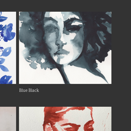
Blue Black