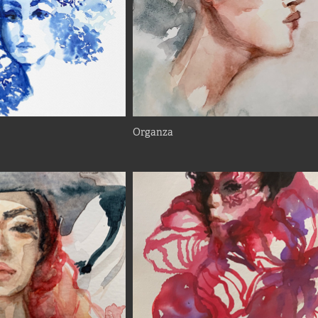
Organza