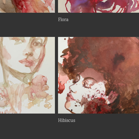
Flora
Hibiscus