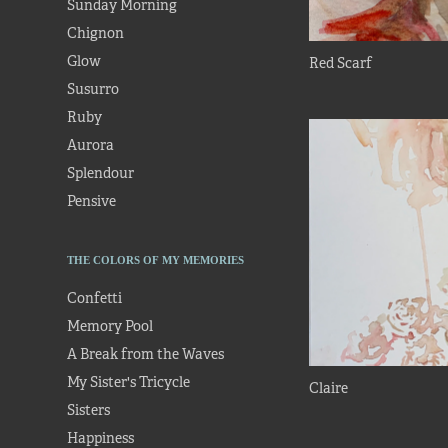
Sunday Morning
Chignon
Glow
Red Scarf
Susurro
Ruby
Aurora
Splendour
Pensive
THE COLORS OF MY MEMORIES
Confetti
Memory Pool
A Break from the Waves
My Sister's Tricycle
Claire
Sisters
Happiness