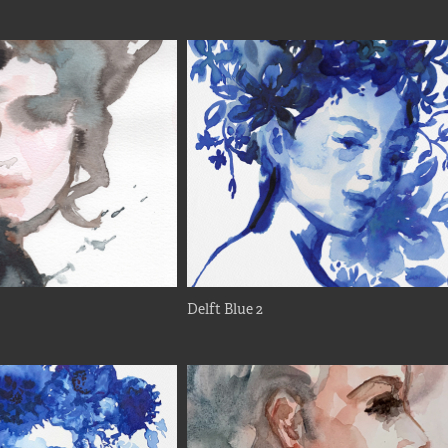
Delft Blue 2