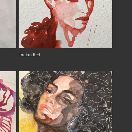
Indian Red