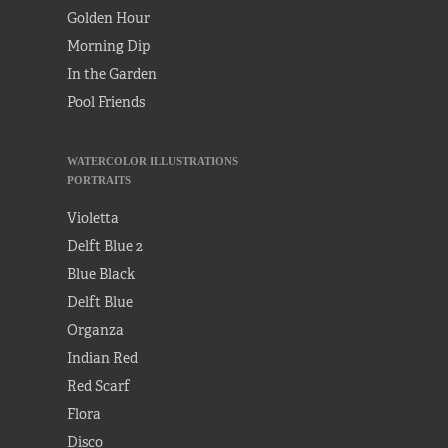
Golden Hour
Morning Dip
In the Garden
Pool Friends
WATERCOLOR ILLUSTRATIONS
PORTRAITS
Violetta
Delft Blue 2
Blue Black
Delft Blue
Organza
Indian Red
Red Scarf
Flora
Disco