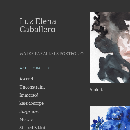
Luz Elena 
Caballero
WATER PARALLELS PORTFOLIO
WATER PARALLELS
Ascend
Unconstraint
Violetta
Immersed
kaleidoscope
Suspended
Mosaic
Striped Bikini