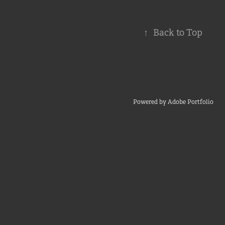
↑
Back to Top
Powered by
Adobe Portfolio