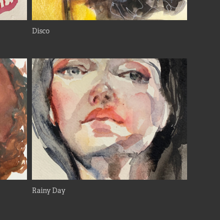
Disco
Rainy Day