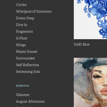
Circles
Whirlpool of Emotions
Down Deep
Dive In
Fragments
A-Float
Delft Blue
Wings
Miami Sunset
Surrounded
Self-Reflection
Swimming Solo
KIMONOS
Glimmer
August Afternoon