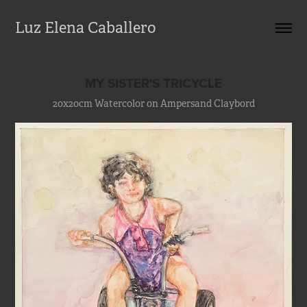
Luz Elena Caballero
MY SISTER'S TRICYCLE
20x20cm Watercolor on Ampersand Claybord