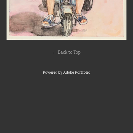
↑
Back to Top
Powered by
Adobe Portfolio