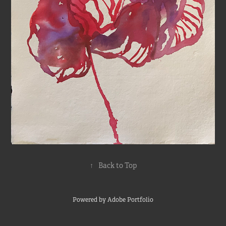
↑
Back to Top
Powered by
Adobe Portfolio