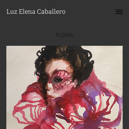
Luz Elena Caballero
FLORA