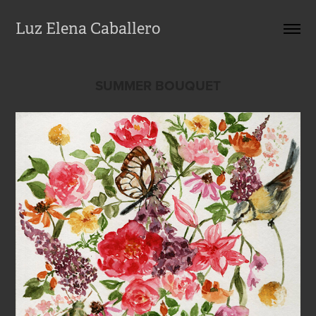
Luz Elena Caballero
SUMMER BOUQUET