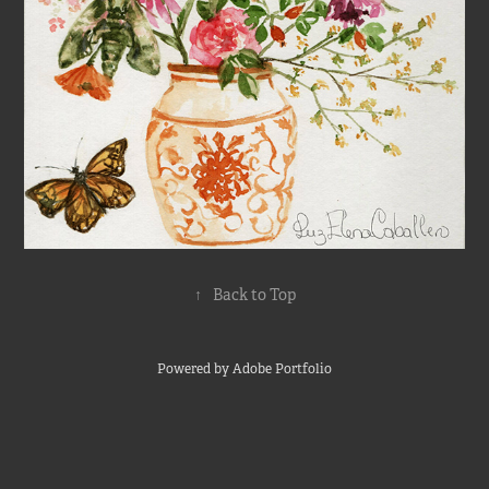
↑
Back to Top
Powered by
Adobe Portfolio