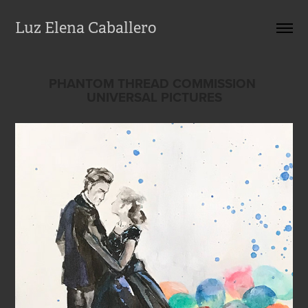
Luz Elena Caballero
PHANTOM THREAD COMMISSION 
UNIVERSAL PICTURES