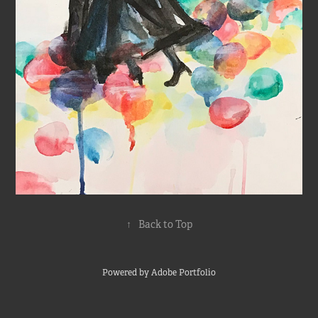
↑
Back to Top
Powered by
Adobe Portfolio